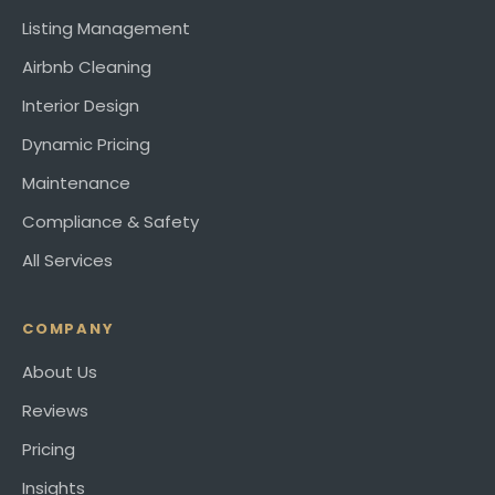
Listing Management
Airbnb Cleaning
Interior Design
Dynamic Pricing
Maintenance
Compliance & Safety
All Services
COMPANY
About Us
Reviews
Pricing
Insights