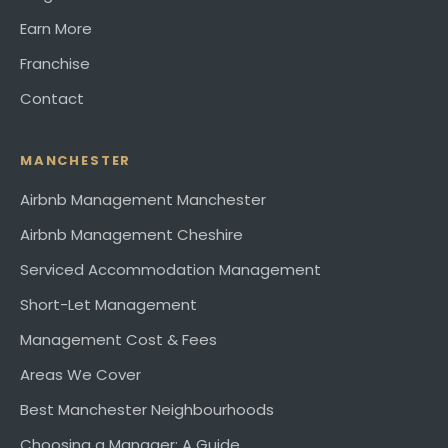
Earn More
Franchise
Contact
MANCHESTER
Airbnb Management Manchester
Airbnb Management Cheshire
Serviced Accommodation Management
Short-Let Management
Management Cost & Fees
Areas We Cover
Best Manchester Neighbourhoods
Choosing a Manager: A Guide