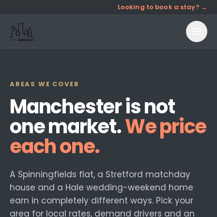
Looking to book a stay? →
AREAS WE COVER
Manchester is not
one market.
We price
each one.
A Spinningfields flat, a Stretford matchday
house and a Hale wedding-weekend home
earn in completely different ways. Pick your
area for local rates, demand drivers and an