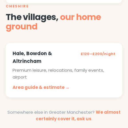
CHESHIRE
The villages,
our home
ground
Hale, Bowdon &
£120–£200/night
Altrincham
Premium leisure, relocations, family events,
airport
Area guide & estimate →
Somewhere else in Greater Manchester?
We almost
certainly cover it, ask us
.