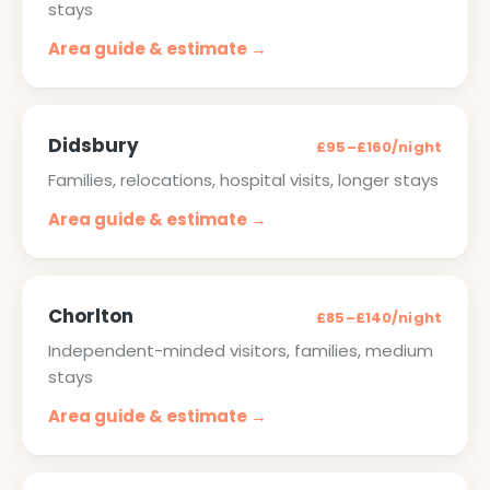
stays
Area guide & estimate →
Didsbury
£95–£160/night
Families, relocations, hospital visits, longer stays
Area guide & estimate →
Chorlton
£85–£140/night
Independent-minded visitors, families, medium
stays
Area guide & estimate →