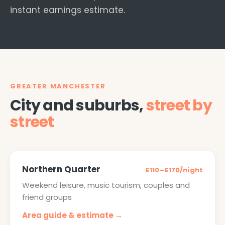
instant earnings estimate.
GREATER MANCHESTER
City and suburbs,
street by
street
Northern Quarter
£110–£170/night
Weekend leisure, music tourism, couples and
friend groups
Area guide & estimate →