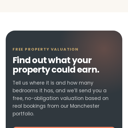
FREE PROPERTY VALUATION
Find out what your
property could earn.
Tell us where it is and how many
bedrooms it has, and we’ll send you a
free, no-obligation valuation based on
real bookings from our Manchester
portfolio.