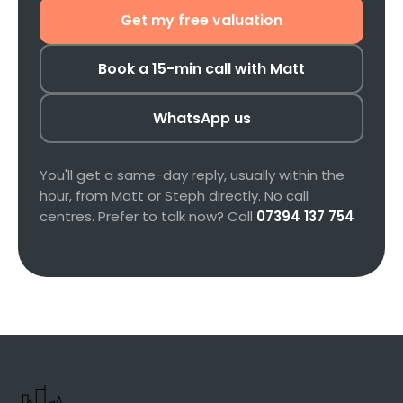
Get my free valuation
Book a 15-min call with Matt
WhatsApp us
You'll get a same-day reply, usually within the
hour, from Matt or Steph directly. No call
centres. Prefer to talk now? Call
07394 137 754