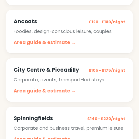
Ancoats
£120–£180/night
Foodies, design-conscious leisure, couples
Area guide & estimate →
City Centre & Piccadilly
£105–£175/night
Corporate, events, transport-led stays
Area guide & estimate →
Spinningfields
£140–£220/night
Corporate and business travel, premium leisure