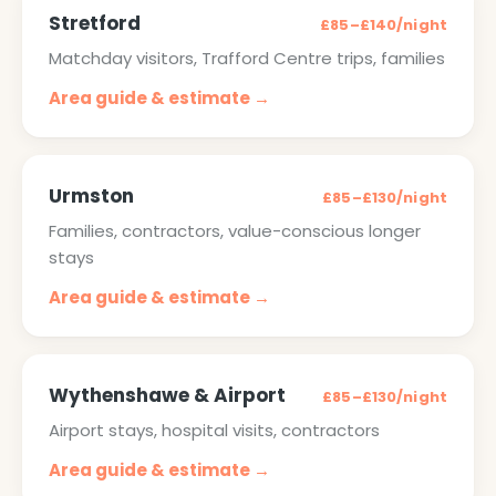
Stretford
£85–£140/night
Matchday visitors, Trafford Centre trips, families
Area guide & estimate →
Urmston
£85–£130/night
Families, contractors, value-conscious longer
stays
Area guide & estimate →
Wythenshawe & Airport
£85–£130/night
Airport stays, hospital visits, contractors
Area guide & estimate →