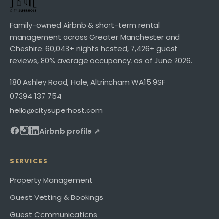
Family-owned Airbnb & short-term rental
management across Greater Manchester and
Cheshire.
60,043+
nights hosted,
7,426+
guest
reviews,
80%
average occupancy, as of
June 2026
.
180 Ashley Road
,
Hale, Altrincham
WA15 9SF
07394 137 754
hello@citysuperhost.com
Airbnb profile ↗
SERVICES
Property Management
Guest Vetting & Bookings
Guest Communications