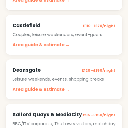
Area guide & estimate →
Castlefield
£110–£170/night
Couples, leisure weekenders, event-goers
Area guide & estimate →
Deansgate
£120–£190/night
Leisure weekends, events, shopping breaks
Area guide & estimate →
Salford Quays & MediaCity
£95–£150/night
BBC/ITV corporate, The Lowry visitors, matchday