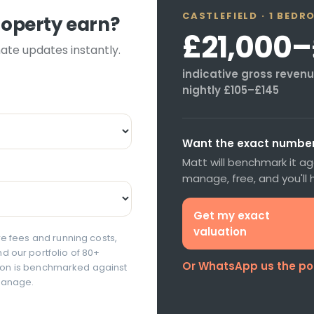
CASTLEFIELD
·
1 BEDR
roperty earn?
£21,000
–
mate updates instantly.
indicative gross revenue
nightly
£105
–
£145
Want the exact number 
Matt will benchmark it a
manage, free, and you'll
Get my exact
valuation
e fees and running costs,
 our portfolio of 80+
Or WhatsApp us the p
ation is benchmarked against
manage.