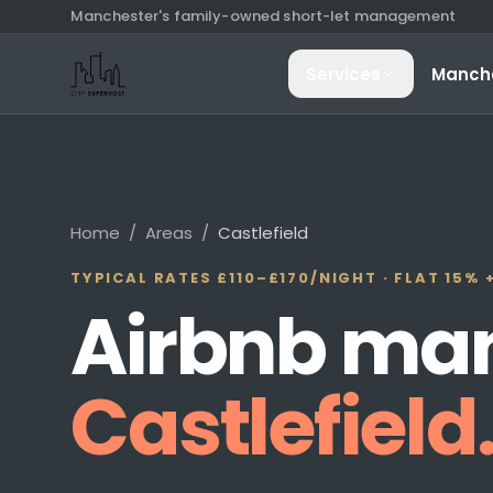
Manchester's family-owned short-let management
Services
Manch
Property Man
End-to-end hostin
paid
Home
/
Areas
/
Castlefield
Guest Commun
TYPICAL RATES
£110–£170/NIGHT
· FLAT 15% 
Every guest mes
Airbnb ma
24/7
Airbnb Cleani
Castlefield
Hotel-standard t
day when neede
Dynamic Prici