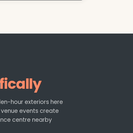
fically
lden-hour exteriors here
 venue events create
ence centre nearby