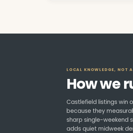
LOCAL KNOWLEDGE, NOT A
How we 
Castlefield listings win
because they measurabl
sharp single-weekend sp
adds quiet midweek dem