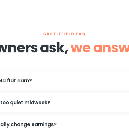
CASTLEFIELD FAQ
wners ask,
we answ
ld flat earn?
 too quiet midweek?
ally change earnings?