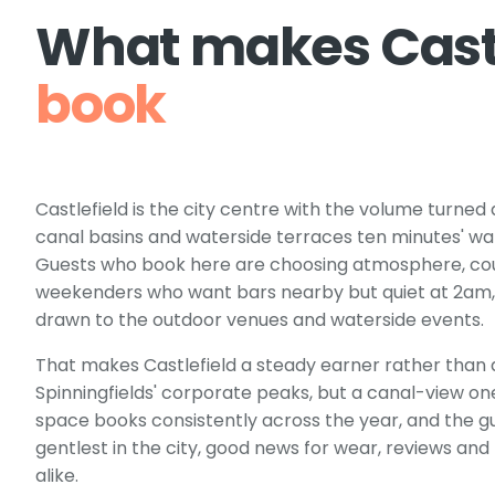
What makes
Cast
book
Castlefield is the city centre with the volume turned
canal basins and waterside terraces ten minutes' w
Guests who book here are choosing atmosphere, coup
weekenders who want bars nearby but quiet at 2am,
drawn to the outdoor venues and waterside events.
That makes Castlefield a steady earner rather than a 
Spinningfields' corporate peaks, but a canal-view o
space books consistently across the year, and the gu
gentlest in the city, good news for wear, reviews and
alike.