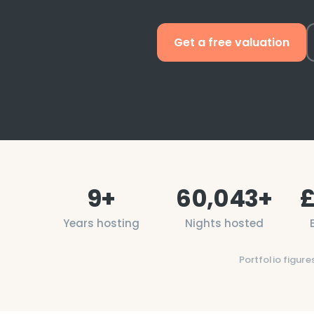
Get a free valuation
9
+
60,043
+
Years hosting
Nights hosted
Portfolio figure