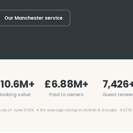
Our Manchester service
£
10.6
M+
£
6.88
M+
7,426
Booking value
Paid to owners
Guest review
s as of
June 2026
·
4.8
★ average rating on Airbnb & Google ·
9.0/10