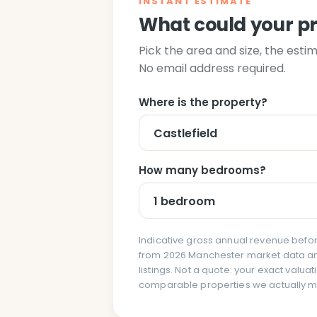
INSTANT ESTIMATE
What could your p
Pick the area and size, the esti
No email address required.
Where is the property?
How many bedrooms?
Indicative gross annual revenue befor
from 2026 Manchester market data and
listings. Not a quote: your exact valu
comparable properties we actually 