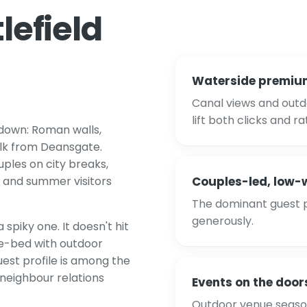
lefield
Waterside premiu
Canal views and outd
lift both clicks and ra
 down: Roman walls,
alk from Deansgate.
les on city breaks,
 and summer visitors
Couples-led, low
The dominant guest pr
generously.
spiky one. It doesn't hit
ne-bed with outdoor
est profile is among the
 neighbour relations
Events on the door
Outdoor venue season 