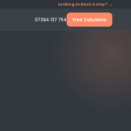
Looking to book a stay? →
07394 137 754
Free Valuation