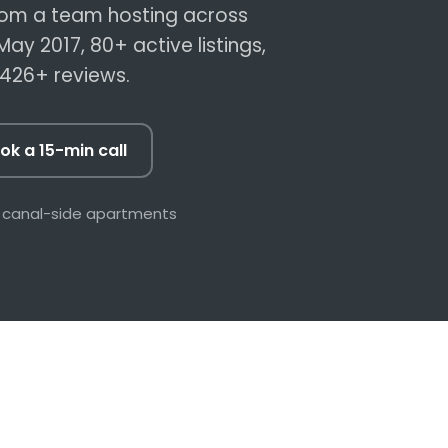
rates, more
A local trades network on call,
om a team hosting across
ing
fixes before guests notice
May 2017,
80+
active listings,
,426+
reviews.
Safety
& the 2026 short-
led
ok a 15-min call
Book a 15-min call →
 canal-side apartments