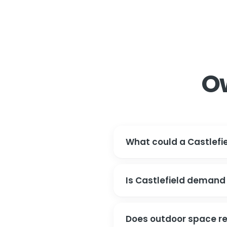
O
What could a Castlefie
Is Castlefield demand
Does outdoor space re