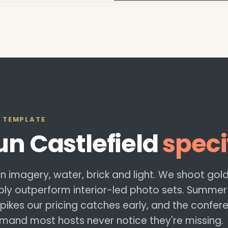
 TEMPLATE
run
Castlefield
speci
 on imagery, water, brick and light. We shoot go
y outperform interior-led photo sets. Summer
ikes our pricing catches early, and the confer
and most hosts never notice they're missing.