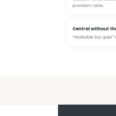
premium rates.
Central without th
“Walkable but quiet” 