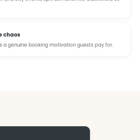
e chaos
is a genuine booking motivation guests pay for.