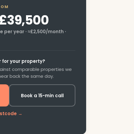
OOM
£39,500
 per year · ≈
£2,500
/month ·
for your property?
gainst comparable properties we
 hear back the same day.
Book a 15-min call
ostcode →