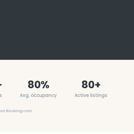
+
80
%
80
+
s
Avg. occupancy
Active listings
on Booking.com