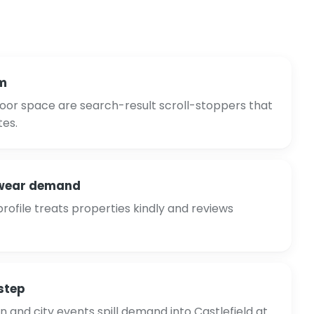
m
oor space are search-result scroll-stoppers that
tes.
-wear demand
ofile treats properties kindly and reviews
step
and city events spill demand into Castlefield at