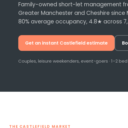
Data-led nightly 
Family-owned short-let management fr
revenue per book
Greater Manchester and Cheshire since 
80%
average occupancy,
4.8
★ across
7
Compliance & 
Certs, fire safety 
let register, hand
Get an instant
Castlefield
estimate
Bo
All services →
Couples, leisure weekenders, event-goers
·
1–2 bed
THE CASTLEFIELD MARKET