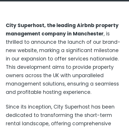
City Superhost, the leading Airbnb property
management company in Manchester
, is
thrilled to announce the launch of our brand-
new website, marking a significant milestone
in our expansion to offer services nationwide.
This development aims to provide property
owners across the UK with unparalleled
management solutions, ensuring a seamless
and profitable hosting experience.
Since its inception, City Superhost has been
dedicated to transforming the short-term
rental landscape, offering comprehensive