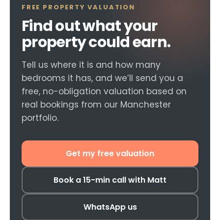
FREE PROPERTY VALUATION
Find out what your
property could earn.
Tell us where it is and how many
bedrooms it has, and we’ll send you a
free, no-obligation valuation based on
real bookings from our Manchester
portfolio.
Get my free valuation
Book a 15-min call with Matt
WhatsApp us