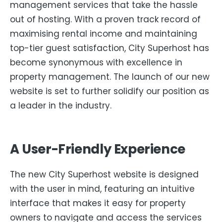
management services that take the hassle
out of hosting. With a proven track record of
maximising rental income and maintaining
top-tier guest satisfaction, City Superhost has
become synonymous with excellence in
property management. The launch of our new
website is set to further solidify our position as
a leader in the industry.
A User-Friendly Experience
The new City Superhost website is designed
with the user in mind, featuring an intuitive
interface that makes it easy for property
owners to navigate and access the services