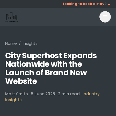
Looking to book a stay? →
Home
/
Insights
City Superhost Expands
Nationwide with the
Launch of Brand New
Website
Matt Smith
·
5 June 2025
·
2
min read ·
Industry
Insights