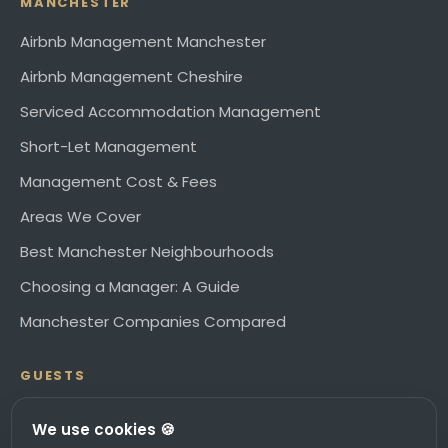
MANCHESTER
Airbnb Management Manchester
Airbnb Management Cheshire
Serviced Accommodation Management
Short-Let Management
Management Cost & Fees
Areas We Cover
Best Manchester Neighbourhoods
Choosing a Manager: A Guide
Manchester Companies Compared
GUESTS
Book direct at stay.citysuperhost.com ↗
We use cookies 🍪