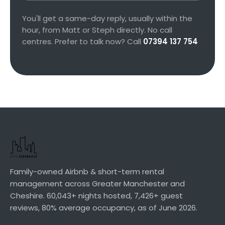
You'll get a same-day reply, usually within the
hour, from Matt or Steph directly. No call
centres. Prefer to talk now? Call
07394 137 754
Family-owned Airbnb & short-term rental
management across Greater Manchester and
Cheshire.
60,043+
nights hosted,
7,426+
guest
reviews,
80%
average occupancy, as of
June 2026
.