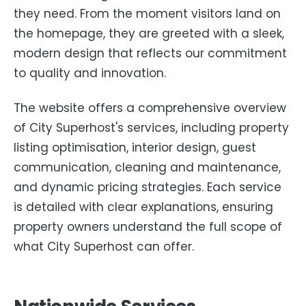
they need. From the moment visitors land on
the homepage, they are greeted with a sleek,
modern design that reflects our commitment
to quality and innovation.
The website offers a comprehensive overview
of City Superhost's services, including property
listing optimisation, interior design, guest
communication, cleaning and maintenance,
and dynamic pricing strategies. Each service
is detailed with clear explanations, ensuring
property owners understand the full scope of
what City Superhost can offer.