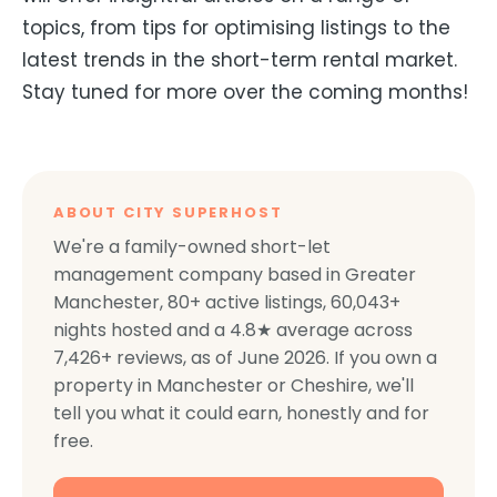
topics, from tips for optimising listings to the
latest trends in the short-term rental market.
Stay tuned for more over the coming months!
ABOUT CITY SUPERHOST
We're a family-owned short-let
management company based in Greater
Manchester,
80+
active listings,
60,043+
nights hosted and a
4.8
★ average across
7,426+
reviews, as of
June 2026
. If you own a
property in Manchester or Cheshire, we'll
tell you what it could earn, honestly and for
free.