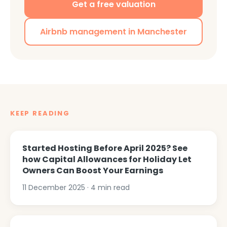
Get a free valuation
Airbnb management in Manchester
KEEP READING
Started Hosting Before April 2025? See
how Capital Allowances for Holiday Let
Owners Can Boost Your Earnings
11 December 2025
·
4
min read