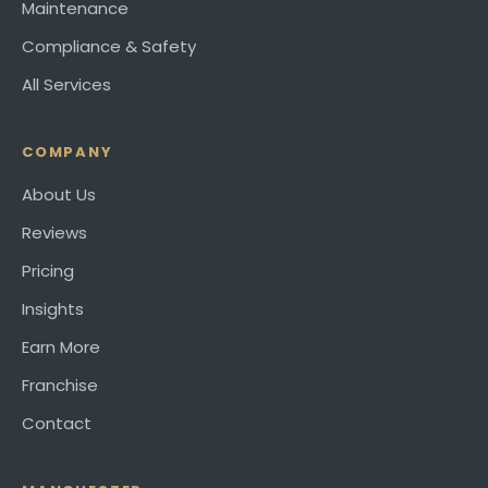
Maintenance
Compliance & Safety
All Services
COMPANY
About Us
Reviews
Pricing
Insights
Earn More
Franchise
Contact