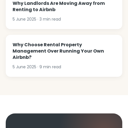
Why Landlords Are Moving Away from
Renting to Airbnb
5 June 2025
·
3
min read
Why Choose Rental Property
Management Over Running Your Own
Airbnb?
5 June 2025
·
9
min read