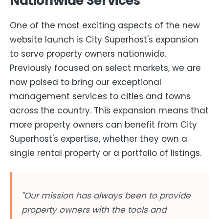
Nationwide Services
One of the most exciting aspects of the new
website launch is City Superhost's expansion
to serve property owners nationwide.
Previously focused on select markets, we are
now poised to bring our exceptional
management services to cities and towns
across the country. This expansion means that
more property owners can benefit from City
Superhost's expertise, whether they own a
single rental property or a portfolio of listings.
"Our mission has always been to provide
property owners with the tools and