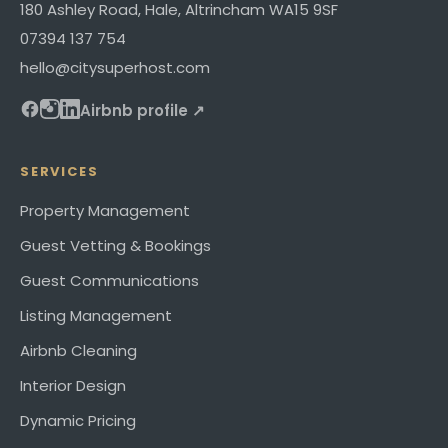
180 Ashley Road
,
Hale, Altrincham
WA15 9SF
07394 137 754
hello@citysuperhost.com
Airbnb profile ↗
SERVICES
Property Management
Guest Vetting & Bookings
Guest Communications
Listing Management
Airbnb Cleaning
Interior Design
Dynamic Pricing