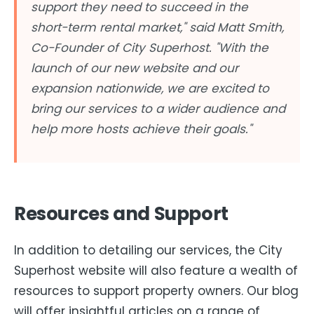
support they need to succeed in the
short-term rental market," said Matt Smith,
Co-Founder of City Superhost. "With the
launch of our new website and our
expansion nationwide, we are excited to
bring our services to a wider audience and
help more hosts achieve their goals."
Resources and Support
In addition to detailing our services, the City
Superhost website will also feature a wealth of
resources to support property owners. Our blog
will offer insightful articles on a range of