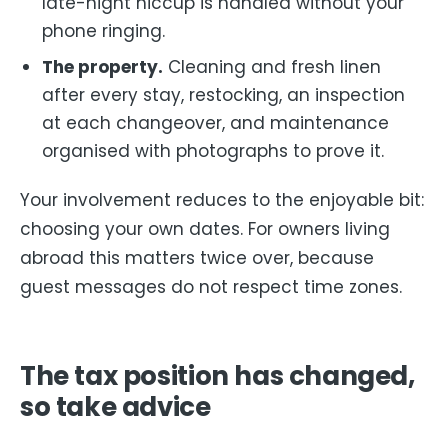
late-night hiccup is handled without your
phone ringing.
The property.
Cleaning and fresh linen
after every stay, restocking, an inspection
at each changeover, and maintenance
organised with photographs to prove it.
Your involvement reduces to the enjoyable bit:
choosing your own dates. For owners living
abroad this matters twice over, because
guest messages do not respect time zones.
The tax position has changed,
so take advice