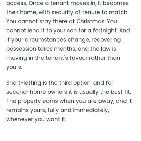
access. Once a tenant moves in, it becomes
their home, with security of tenure to match.
You cannot stay there at Christmas. You
cannot lend it to your son for a fortnight. And
if your circumstances change, recovering
possession takes months, and the law is
moving in the tenant's favour rather than
yours.
Short-letting is the third option, and for
second-home owners it is usually the best fit.
The property earns when you are away, and it
remains yours, fully and immediately,
whenever you want it.