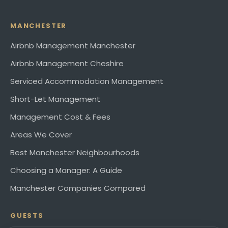
MANCHESTER
Airbnb Management Manchester
Airbnb Management Cheshire
Serviced Accommodation Management
Short-Let Management
Management Cost & Fees
Areas We Cover
Best Manchester Neighbourhoods
Choosing a Manager: A Guide
Manchester Companies Compared
GUESTS