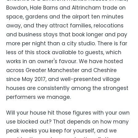
Bowdon, Hale Barns and Altrincham trade on
space, gardens and the airport ten minutes
away, and they attract families, relocations
and business stays that book longer and pay
more per night than a city studio. There is far
less of this stock available to guests, which
works in an owner's favour. We have hosted
across Greater Manchester and Cheshire
since May 2017, and well-presented village
houses are consistently among the strongest
performers we manage.
Will your house hit those figures with your own
use blocked out? That depends on how many
peak weeks you keep for yourself, and we