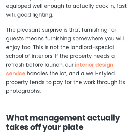
equipped well enough to actually cook in, fast
wifi, good lighting.
The pleasant surprise is that furnishing for
guests means furnishing somewhere you will
enjoy too. This is not the landlord-special
school of interiors. If the property needs a
refresh before launch, our
interior design
service
handles the lot, and a well-styled
property tends to pay for the work through its
photographs.
What management actually
takes off your plate