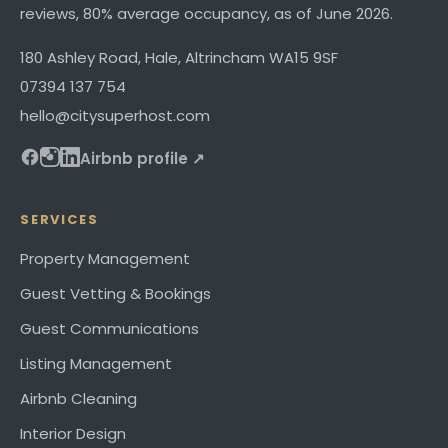
reviews,
80%
average occupancy, as of
June 2026
.
180 Ashley Road
,
Hale, Altrincham
WA15 9SF
07394 137 754
hello@citysuperhost.com
Airbnb profile ↗
SERVICES
Property Management
Guest Vetting & Bookings
Guest Communications
Listing Management
Airbnb Cleaning
Interior Design