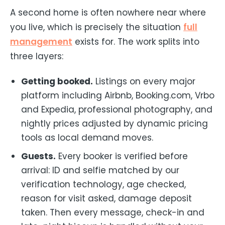
A second home is often nowhere near where
you live, which is precisely the situation
full
management
exists for. The work splits into
three layers:
Getting booked.
Listings on every major
platform including Airbnb, Booking.com, Vrbo
and Expedia, professional photography, and
nightly prices adjusted by dynamic pricing
tools as local demand moves.
Guests.
Every booker is verified before
arrival: ID and selfie matched by our
verification technology, age checked,
reason for visit asked, damage deposit
taken. Then every message, check-in and