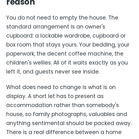
reason
You do not need to empty the house. The
standard arrangement is an owner's
cupboard: a lockable wardrobe, cupboard or
box room that stays yours. Your bedding, your
paperwork, the decent coffee machine, the
children's wellies. All of it waits exactly as you
left it, and guests never see inside.
What does need to change is what is on
display. A short let has to present as
accommodation rather than somebody's
house, so family photographs, valuables and
anything sentimental should be packed away.
There is a real difference between a home