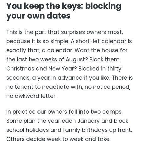
You keep the keys: blocking
your own dates
This is the part that surprises owners most,
because it is so simple. A short-let calendar is
exactly that, a calendar. Want the house for
the last two weeks of August? Block them.
Christmas and New Year? Blocked in thirty
seconds, a year in advance if you like. There is
no tenant to negotiate with, no notice period,
no awkward letter.
In practice our owners fall into two camps.
Some plan the year each January and block
school holidays and family birthdays up front.
Others decide week to week and take