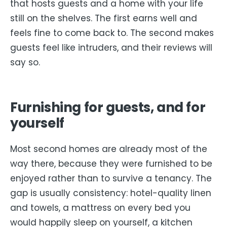
that hosts guests and a home with your life
still on the shelves. The first earns well and
feels fine to come back to. The second makes
guests feel like intruders, and their reviews will
say so.
Furnishing for guests, and for
yourself
Most second homes are already most of the
way there, because they were furnished to be
enjoyed rather than to survive a tenancy. The
gap is usually consistency: hotel-quality linen
and towels, a mattress on every bed you
would happily sleep on yourself, a kitchen