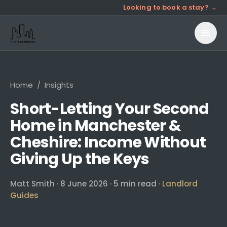
Looking to book a stay? →
Home
/
Insights
Short-Letting Your Second
Home in Manchester &
Cheshire: Income Without
Giving Up the Keys
Matt Smith
·
8 June 2026
·
5
min read ·
Landlord
Guides