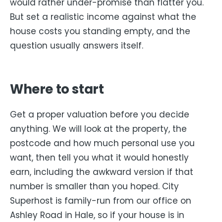
would rather under-promise than flatter you.
But set a realistic income against what the
house costs you standing empty, and the
question usually answers itself.
Where to start
Get a proper valuation before you decide
anything. We will look at the property, the
postcode and how much personal use you
want, then tell you what it would honestly
earn, including the awkward version if that
number is smaller than you hoped. City
Superhost is family-run from our office on
Ashley Road in Hale, so if your house is in