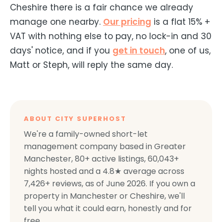
Cheshire there is a fair chance we already
manage one nearby.
Our pricing
is a flat 15% +
VAT with nothing else to pay, no lock-in and 30
days' notice, and if you
get in touch
, one of us,
Matt or Steph, will reply the same day.
ABOUT CITY SUPERHOST
We're a family-owned short-let
management company based in Greater
Manchester,
80+
active listings,
60,043+
nights hosted and a
4.8
★ average across
7,426+
reviews, as of
June 2026
. If you own a
property in Manchester or Cheshire, we'll
tell you what it could earn, honestly and for
free.