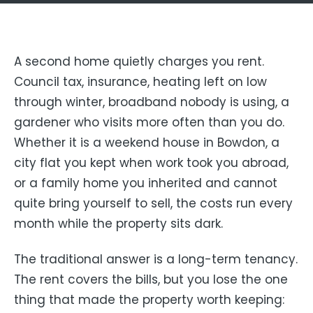
A second home quietly charges you rent.
Council tax, insurance, heating left on low
through winter, broadband nobody is using, a
gardener who visits more often than you do.
Whether it is a weekend house in Bowdon, a
city flat you kept when work took you abroad,
or a family home you inherited and cannot
quite bring yourself to sell, the costs run every
month while the property sits dark.
The traditional answer is a long-term tenancy.
The rent covers the bills, but you lose the one
thing that made the property worth keeping: