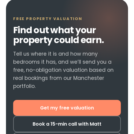
FREE PROPERTY VALUATION
Find out what your
property could earn.
Tell us where it is and how many
bedrooms it has, and we’ll send you a
free, no-obligation valuation based on
real bookings from our Manchester
portfolio.
Get my free valuation
Book a 15-min call with Matt