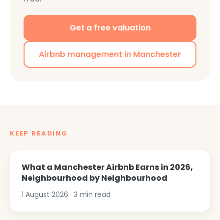
Get a free valuation
Airbnb management in Manchester
KEEP READING
What a Manchester Airbnb Earns in 2026,
Neighbourhood by Neighbourhood
1 August 2026
·
3
min read