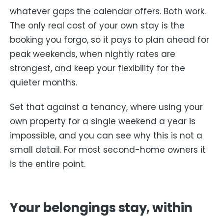
whatever gaps the calendar offers. Both work.
The only real cost of your own stay is the
booking you forgo, so it pays to plan ahead for
peak weekends, when nightly rates are
strongest, and keep your flexibility for the
quieter months.
Set that against a tenancy, where using your
own property for a single weekend a year is
impossible, and you can see why this is not a
small detail. For most second-home owners it
is the entire point.
Your belongings stay, within