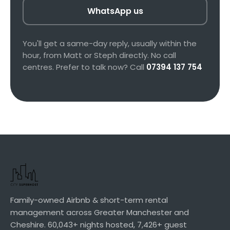
WhatsApp us
You'll get a same-day reply, usually within the
hour, from Matt or Steph directly. No call
centres. Prefer to talk now? Call
07394 137 754
Family-owned Airbnb & short-term rental
management across Greater Manchester and
Cheshire.
60,043+
nights hosted,
7,426+
guest