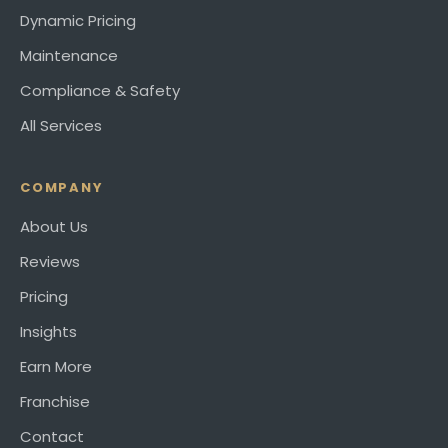
Dynamic Pricing
Maintenance
Compliance & Safety
All Services
COMPANY
About Us
Reviews
Pricing
Insights
Earn More
Franchise
Contact