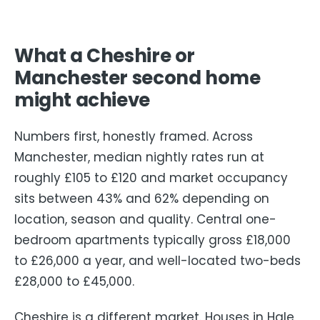
What a Cheshire or
Manchester second home
might achieve
Numbers first, honestly framed. Across
Manchester, median nightly rates run at
roughly £105 to £120 and market occupancy
sits between 43% and 62% depending on
location, season and quality. Central one-
bedroom apartments typically gross £18,000
to £26,000 a year, and well-located two-beds
£28,000 to £45,000.
Cheshire is a different market. Houses in Hale,