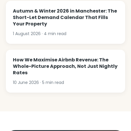
Autumn & Winter 2026 in Manchester: The
Short-Let Demand Calendar That Fills
Your Property
1 August 2026
·
4
min read
How We Maximise Airbnb Revenue: The
Whole-Picture Approach, Not Just Nightly
Rates
10 June 2026
·
5
min read