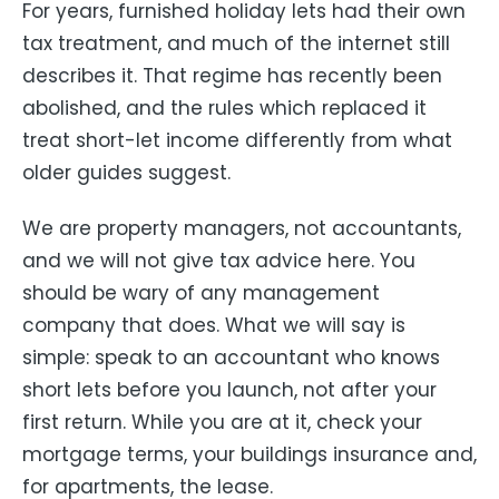
For years, furnished holiday lets had their own
tax treatment, and much of the internet still
describes it. That regime has recently been
abolished, and the rules which replaced it
treat short-let income differently from what
older guides suggest.
We are property managers, not accountants,
and we will not give tax advice here. You
should be wary of any management
company that does. What we will say is
simple: speak to an accountant who knows
short lets before you launch, not after your
first return. While you are at it, check your
mortgage terms, your buildings insurance and,
for apartments, the lease.